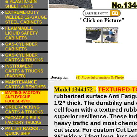
& PLASTIC-BIN
SHELF UNITS
a
EXTREME-DUTY
WELDED 12-GAUGE
"Click on Picture"
STEEL CABINETS
a
FLAMMABLE
LIQUID SAFETY
CABINETS
a
GAS-CYLINDER
CABINETS
a
GAS-CYLINDER
CARTS & TRUCKS
a
INSTRUMENT
CARTS & TRUCKS
(PADDED)
Description
(1) More Information & Photo
a
MAINTENANCE
CARTS & BENCHES
Model 1344172 -
TEXTURED-TO
a
MATTING, FACTORY
rubberized surface Anti Fatig
ANTI-FATIGUE
FOODSERVICE
1/2” thick. The durability and
a
ORDER-PICKING
cell foam with a textured rub
CARTS & TRUCKS
superior resilience. These in
a
PACKAGE & BULK
heavy traffic and most chemi
FACTORY TRUCKS
a
PALLET RACKS ...
cut sizes. For custom Cut Len
QUICK-SHIP
36”wide x 7 foot long, just ord
a