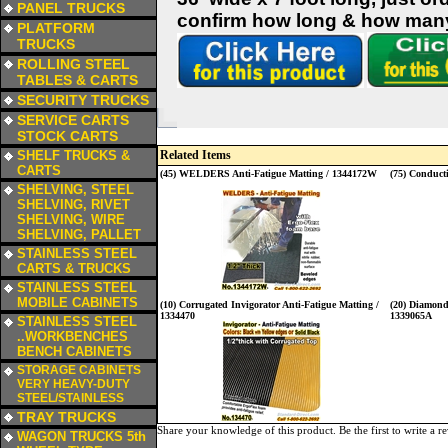
PANEL TRUCKS
confirm how long & how many 
a
PLATFORM
TRUCKS
a
ROLLING STEEL
TABLES & CARTS
a
SECURITY TRUCKS
a
SERVICE CARTS
STOCK CARTS
a
SHELF TRUCKS &
Related Items
CARTS
(45) WELDERS Anti-Fatigue Matting / 1344172W
(75) Conducti
a
SHELVING, STEEL
SHELVING, RIVET
SHELVING, WIRE
SHELVING, PALLET
a
STAINLESS STEEL
CARTS & TRUCKS
a
STAINLESS STEEL
MOBILE CABINETS
(10) Corrugated Invigorator Anti-Fatigue Matting /
(20) Diamond-
a
1334470
1339065A
STAINLESS STEEL
..WORKBENCHES
BENCH CABINETS
a
STORAGE CABINETS
VERY HEAVY-DUTY
STEEL/STAINLESS
a
TRAY TRUCKS
Share your knowledge of this product.
Be the first to write a r
a
WAGON TRUCKS 5th