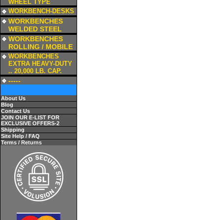
WHEEL TYPE
a
WORKBENCH-DESKS
a
WORKBENCHES
WELDED STEEL
a
WORKBENCHES
ROLLING / MOBILE
a
WORKBENCHES
EXTRA HEAVY-DUTY
.. 20,000 LB. CAP.
a
-----
About Us
Blog
Contact Us
JOIN OUR E-LIST FOR
EXCLUSIVE OFFERS-2
Shipping
Site Help / FAQ
Terms / Returns