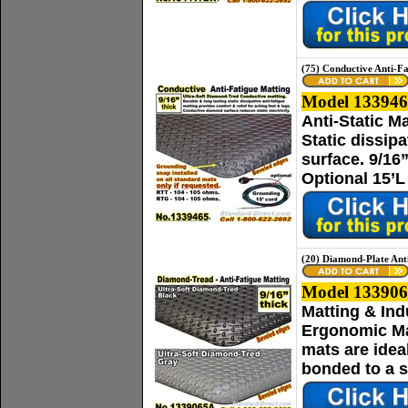
(75) Conductive Anti-F
Model 133946
Anti-Static M
Static dissip
surface. 9/16
Optional 15’L
(20) Diamond-Plate Ant
Model 133906
Matting & Ind
Ergonomic Mat
mats are idea
bonded to a s