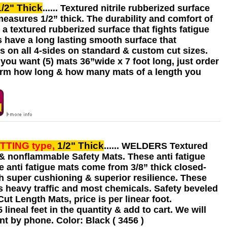
1/2" Thick
...... Textured nitrile rubberized surface
measures 1/2” thick. The durability and comfort of
a textured rubberized surface that fights fatigue
s have a long lasting smooth surface that
s on all 4-sides on standard & custom cut sizes.
you want (5) mats 36”wide x 7 foot long, just order
confirm how long & how many mats of a length you
ATTING
type,
1/2" Thick
...... WELDERS Textured
t & nonflammable Safety Mats. These anti fatigue
e anti fatigue mats come from 3/8” thick closed-
ith super cushioning & superior resilience. These
s heavy traffic and most chemicals. Safety beveled
t Length Mats, price is per linear foot.
ineal feet in the quantity & add to cart. We will
t by phone. Color: Black ( 3456 )