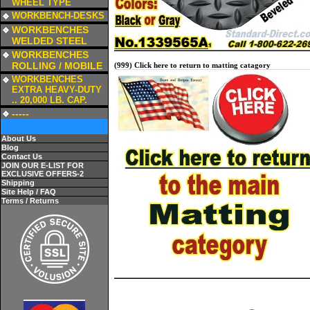
WHEEL TYPE
a
WORKBENCH-DESKS
a
WORKBENCHES
WELDED STEEL
a
WORKBENCHES
ROLLING / MOBILE
(999) Click here to return to matting catagory
a
WORKBENCHES
EXTRA HEAVY-DUTY
.. 20,000 LB. CAP.
a
-----
About Us
Blog
Contact Us
JOIN OUR E-LIST FOR
EXCLUSIVE OFFERS-2
Shipping
Site Help / FAQ
Terms / Returns