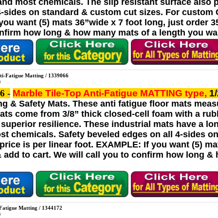
 and most chemicals. The slip resistant surface also 
4-sides on standard & custom cut sizes. For custom Cu
u want (5) mats 36”wide x 7 foot long, just order 35 l
onfirm how long & how many mats of a length you wan
ti-Fatigue Matting / 1339066
6 -
Marble Tile-Top Anti-Fatigue MATTING
type,
1
ng & Safety Mats. These anti fatigue floor mats measu
mats come from 3/8” thick closed-cell foam with a rub
superior resilience. These industrial mats have a lo
ost chemicals. Safety beveled edges on all 4-sides 
rice is per linear foot. EXAMPLE: If you want (5) mats
& add to cart. We will call you to confirm how long 
-Fatigue Matting / 1344172