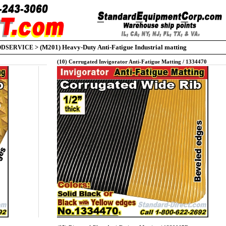
>
(M201) Heavy-Duty Anti-Fatigue Industrial matting
ODSERVICE
(10) Corrugated Invigorator Anti-Fatigue Matting / 1334470