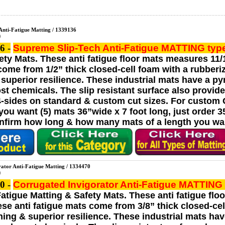
Anti-Fatigue Matting / 1339136
6 -
Supreme Slip-Tech Anti-Fatigue MATTING
typ
ety Mats. These anti fatigue floor mats measures 11/1
come from 1/2” thick closed-cell foam with a rubberiz
superior resilience. These industrial mats have a p
ost chemicals. The slip resistant surface also provid
4-sides on standard & custom cut sizes. For custom Cu
u want (5) mats 36”wide x 7 foot long, just order 35 l
onfirm how long & how many mats of a length you wan
rator Anti-Fatigue Matting / 1334470
0 -
Corrugated Invigorator Anti-Fatigue MATTING
Fatigue Matting & Safety Mats. These anti fatigue flo
ese anti fatigue mats come from 3/8” thick closed-cell
ing & superior resilience. These industrial mats hav