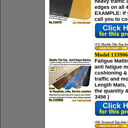
heavy traffic
edges on all 
EXAMPLE: If yo
call you to c
(15) Marble Tile-Top An
Model 133906
Fatigue Matti
anti fatigue 
cushioning & 
traffic and m
Length Mats, p
the quantity 
3456 )
(30) Textured-Top Anti