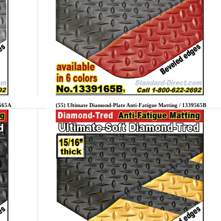
9565A
(55) Ultimate Diamond-Plate Anti-Fatigue Matting / 1339565B