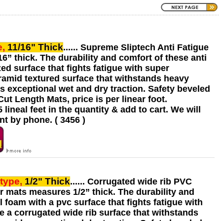
e,
11/16" Thick
...... Supreme Sliptech Anti Fatigue
6” thick. The durability and comfort of these anti
ed surface that fights fatigue with super
yramid textured surface that withstands heavy
es exceptional wet and dry traction. Safety beveled
t Length Mats, price is per linear foot.
ineal feet in the quantity & add to cart. We will
t by phone. ( 3456 )
type,
1/2" Thick
...... Corrugated wide rib PVC
or mats measures 1/2” thick. The durability and
 foam with a pvc surface that fights fatigue with
e a corrugated wide rib surface that withstands