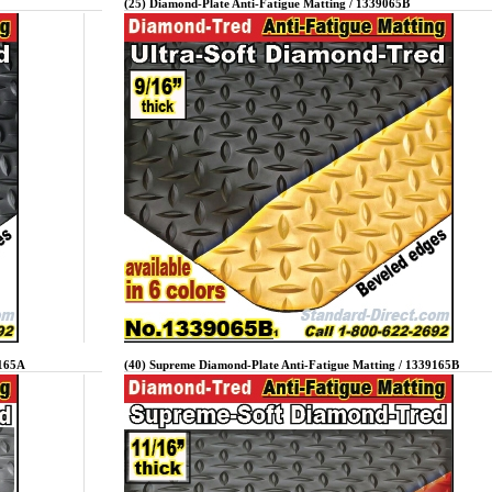
(25) Diamond-Plate Anti-Fatigue Matting / 1339065B
9165A
(40) Supreme Diamond-Plate Anti-Fatigue Matting / 1339165B