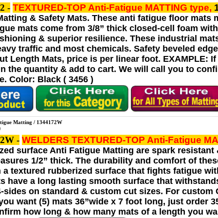
2 -
TEXTURED-TOP Anti-Fatigue MATTING
type,
Matting & Safety Mats. These anti fatigue floor mats 
tigue mats come from 3/8” thick closed-cell foam with 
shioning & superior resilience. These industrial mat
avy traffic and most chemicals. Safety beveled edge
t Length Mats, price is per linear foot. EXAMPLE: If 
t in the quantity & add to cart. We will call you to 
. Color: Black ( 3456 )
igue Matting / 1344172W
72W -
WELDERS TEXTURED-TOP Anti-Fatigue M
rized surface Anti Fatigue Matting are spark resistan
asures 1/2” thick. The durability and comfort of thes
h a textured rubberized surface that fights fatigue w
ts have a long lasting smooth surface that withstand
4-sides on standard & custom cut sizes. For custom Cu
u want (5) mats 36”wide x 7 foot long, just order 35 l
onfirm how long & how many mats of a length you wan