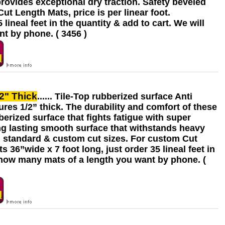
provides exceptional dry traction. Safety beveled
t Length Mats, price is per linear foot.
ineal feet in the quantity & add to cart. We will
t by phone. ( 3456 )
/2" Thick
...... Tile-Top rubberized surface Anti
res 1/2” thick. The durability and comfort of these
berized surface that fights fatigue with super
ng lasting smooth surface that withstands heavy
on standard & custom cut sizes. For custom Cut
 36”wide x 7 foot long, just order 35 lineal feet in
& how many mats of a length you want by phone. (