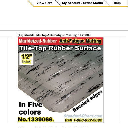
(15) Marble Tile-Top Anti-Fatigue Matting / 1339066