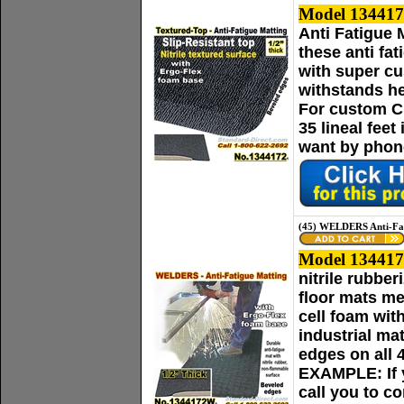
Model 134417
Anti Fatigue 
these anti fa
with super cu
withstands he
For custom Cu
35 lineal fee
want by phone
(45) WELDERS Anti-Fat
Model 13441
nitrile rubbe
floor mats me
cell foam wit
industrial ma
edges on all 
EXAMPLE: If yo
call you to c