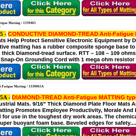
atigue Matting / 1339465
5 -
CONDUCTIVE DIAMOND-TREAD Anti-Fatigue
ats Help Protect Sensitive Electronic Equipment by 
ative matting has a rubber composite sponge base to
” thick Diamond-tread surface. RTT – 108 – 109 ohms
 Snap-On Grounding Cord with 1 mega ohm resistor and
i-Fatigue Matting / 1339065A
5A -
DIAMOND-TREAD Anti-Fatigue MATTING
typ
ustrial Mats. 9/16” Thick Diamond Plate Floor Mats A
ting Promotes Employee Productivity, Morale And Ph
l for use in the toughest dry work areas. The chemica
uper buoyant foam base. Beveled edges for safety.... 