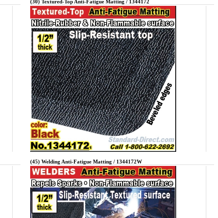
(30) Textured-Top Anti-Fatigue Matting / 1344172
(45) Welding Anti-Fatigue Matting / 1344172W