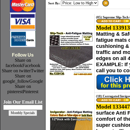
Sort By:
(05) Supreme Slip-Tech 
Model 133913
Matting & Saf
fatigue mats 
cushioning & 
traffic and m
Follow Us
edges on all 
Share on
EXAMPLE: If yo
facebook
Facebook
call you to c
Share on twitter
Twitter
Share on
google_follow
Google
Share on
pinterest
Pinterest
(10) Corrugated Invigo
Join Our Email List
Model 133447
surface Anti 
comfort of th
super cushion