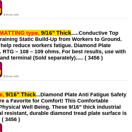
 MATTING
type,
9/16" Thick
.....Conductive Top
Draining Static Build-Up from Workers to Ground.
 help reduce workers fatigue. Diamond Plate
. RTG – 108 – 109 ohms. For best results, use with
 terminal (Sold separately)..... ( 3456 )
e,
9/16" Thick
...Diamond Plate Anti Fatigue Safety
re a Favorite for Comfort! This Comfortable
ysical Well Being. These 9/16” thick industrial
l resistant, durable diamond tread plate surface is
( 3456 )