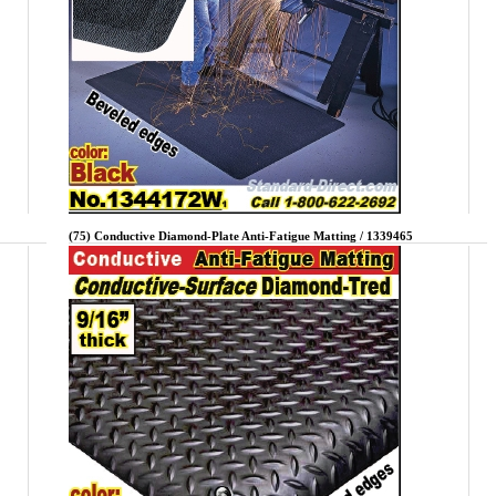
(75) Conductive Diamond-Plate Anti-Fatigue Matting / 1339465