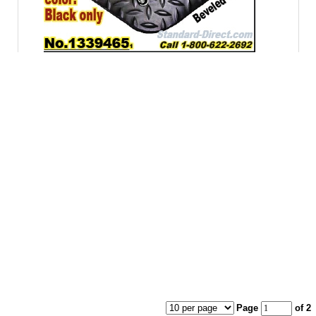
Page
of 2