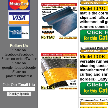
Model 13AC -
mat is the corr
slips and falls
withstand, oil 
runners come in
Follow Us
(27) Diamond-Deck Tuf
Share on
facebook
Facebook
Model 13DR -
Share on twitter
Twitter
versatile runne
Share on
cleaning costs 
google_follow
Google
manufactured fo
Share on
curling and shr
pinterest
Pinterest
Easy 
borders).
Join Our Email List
(05) Armor-Step Anti-F