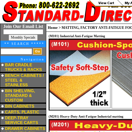
Join Our Email List
Home
>
MATTING, FACTORY ANTI-FATIGUE FO
(M101) Industrial Anti-Fatigue Matting
** SEARCH *****
Navigation
BAR CRADLE
TRUCKS & RACKS
a
BENCH CABINETS /
STEEL &
STAINLESS
a
BIN SHELVING,
STANDARD &
CUSTOM
a
BIN CABINETS
a
CARTS, PLASTIC
a
(M201) Heavy-Duty Anti-Fatigue Industrial matting
DEEP-TRAY
SERVICE CARTS
a
DRAWER CABINETS