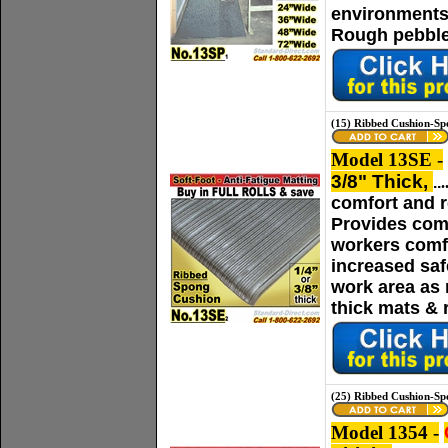
environments.
Rough pebble 
(15) Ribbed Cushion-Sp
Model 13SE -
3/8" Thick,
..
.
comfort and r
Provides comf
workers comfo
increased saf
work area as n
thick mats & 
(25) Ribbed Cushion-Sp
Model 1354 -