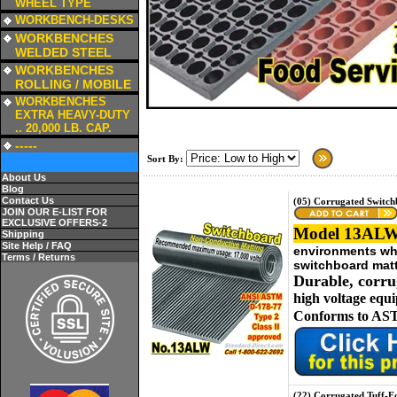
WHEEL TYPE
a
WORKBENCH-DESKS
a
WORKBENCHES
WELDED STEEL
a
WORKBENCHES
ROLLING / MOBILE
a
WORKBENCHES
EXTRA HEAVY-DUTY
.. 20,000 LB. CAP.
a
-----
Sort By:
About Us
Blog
Contact Us
(05) Corrugated Switc
JOIN OUR E-LIST FOR
EXCLUSIVE OFFERS-2
Model 13ALW
Shipping
Site Help / FAQ
environments whe
Terms / Returns
switchboard matt
Durable, corru
high voltage equ
Conforms to AST
(22) Corrugated Tuff-F