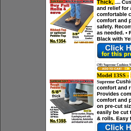
Thick,
Cus
..
...
and relief fo
comfortable c
comfort and p
safety. Recom
as needed. • 
Black with Ye
(30) Supreme Cushion-S
Model 13SS -
Cushi
Supreme
comfort and r
Provides comf
comfort and p
on pre-cut si
easily be cut
& rolls. Easy 