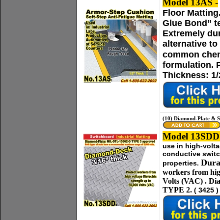
Model 13AS -
Floor Matting
Glue Bond” te
Extremely dur
alternative t
common chem
formulation. 
Thickness: 1/
(10) Diamond-Plate & 
Model 13SDD
use in high-volt
conductive switc
Dura
properties.
workers from hig
Volts (VAC)
.
Di
TYPE 2.
( 3425 )