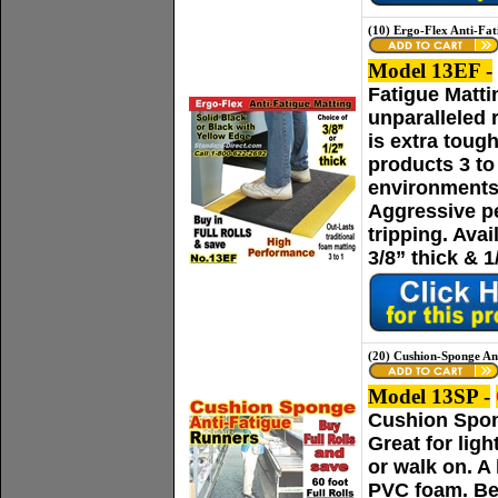
(10) Ergo-Flex Anti-Fat
Model 13EF -
Fatigue Matti
unparalleled 
is extra toug
products 3 t
environments
Aggressive p
tripping. Ava
3/8” thick & 1
(20) Cushion-Sponge An
Model 13SP -
Cushion Spong
Great for lig
or walk on. A
PVC foam. Bev