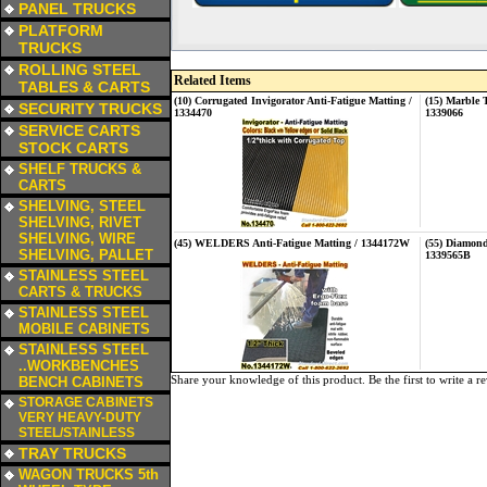
PANEL TRUCKS
a
PLATFORM
TRUCKS
a
ROLLING STEEL
Related Items
TABLES & CARTS
(10) Corrugated Invigorator Anti-Fatigue Matting /
(15) Marble 
a
SECURITY TRUCKS
1334470
1339066
a
SERVICE CARTS
STOCK CARTS
a
SHELF TRUCKS &
CARTS
a
SHELVING, STEEL
SHELVING, RIVET
SHELVING, WIRE
(45) WELDERS Anti-Fatigue Matting / 1344172W
(55) Diamond
SHELVING, PALLET
1339565B
a
STAINLESS STEEL
CARTS & TRUCKS
a
STAINLESS STEEL
MOBILE CABINETS
a
STAINLESS STEEL
..WORKBENCHES
Share your knowledge of this product.
Be the first to write a r
BENCH CABINETS
a
STORAGE CABINETS
VERY HEAVY-DUTY
STEEL/STAINLESS
a
TRAY TRUCKS
a
WAGON TRUCKS 5th