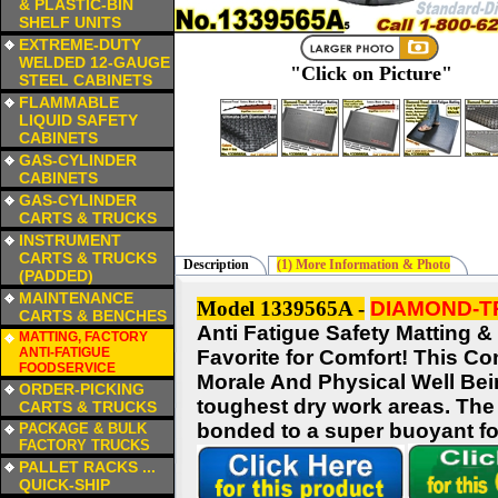
& PLASTIC-BIN
SHELF UNITS
a
EXTREME-DUTY
WELDED 12-GAUGE
"Click on Picture"
STEEL CABINETS
a
FLAMMABLE
LIQUID SAFETY
CABINETS
a
GAS-CYLINDER
CABINETS
a
GAS-CYLINDER
CARTS & TRUCKS
a
INSTRUMENT
CARTS & TRUCKS
Description
(1) More Information & Photo
(PADDED)
a
MAINTENANCE
Model 1339565A -
DIAMOND-TR
CARTS & BENCHES
Anti Fatigue Safety Matting &
a
MATTING, FACTORY
ANTI-FATIGUE
Favorite for Comfort! This C
FOODSERVICE
Morale And Physical Well Being
a
ORDER-PICKING
toughest dry work areas. The 
CARTS & TRUCKS
a
bonded to a super buoyant foa
PACKAGE & BULK
FACTORY TRUCKS
a
PALLET RACKS ...
QUICK-SHIP
a