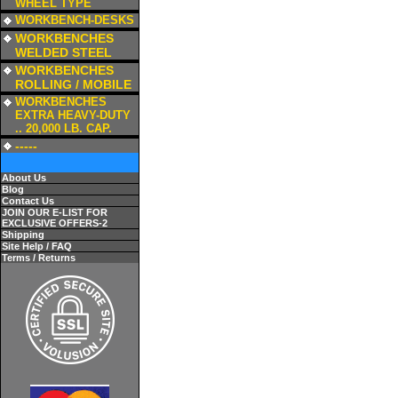
WHEEL TYPE
a
WORKBENCH-DESKS
a
WORKBENCHES
WELDED STEEL
a
WORKBENCHES
ROLLING / MOBILE
a
WORKBENCHES
EXTRA HEAVY-DUTY
.. 20,000 LB. CAP.
a
-----
About Us
Blog
Contact Us
JOIN OUR E-LIST FOR
EXCLUSIVE OFFERS-2
Shipping
Site Help / FAQ
Terms / Returns