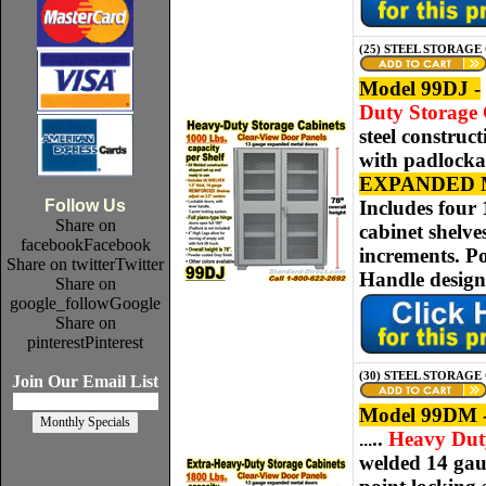
(25) STEEL STORAGE 
Model 99DJ -
Duty Storage C
steel construc
with padlockab
EXPANDED 
Follow Us
Includes four 
Share on
cabinet shelve
facebook
Facebook
increments. Po
Share on twitter
Twitter
Handle desig
Share on
google_follow
Google
Share on
pinterest
Pinterest
(30) STEEL STORAGE
Join Our Email List
Model 99DM 
..
Heavy Duty 
.
..
welded
14 ga