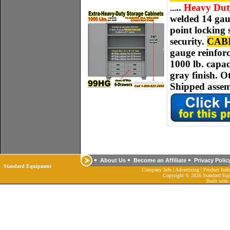
..
Heavy Duty 
.
..
welded
14 ga
point locking
security.
CAB
gauge
reinforc
1000 lb. capac
gray finish. O
Shipped assem
About Us
Become an Affiliate
Privacy Polic
Standard Equipment
Company Info
|
Advertising
|
Product Inde
Copyright ©
2026 Standard Equ
Built with