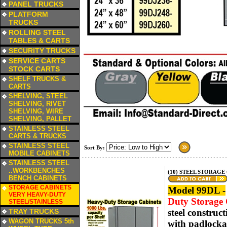
PANEL TRUCKS
a
PLATFORM
TRUCKS
a
ROLLING STEEL
TABLES & CARTS
a
SECURITY TRUCKS
a
SERVICE CARTS
STOCK CARTS
a
SHELF TRUCKS &
CARTS
a
SHELVING, STEEL
SHELVING, RIVET
SHELVING, WIRE
SHELVING, PALLET
a
STAINLESS STEEL
CARTS & TRUCKS
a
STAINLESS STEEL
Sort By:
MOBILE CABINETS
a
STAINLESS STEEL
..WORKBENCHES
(10) STEEL STORAGE 
BENCH CABINETS
a
STORAGE CABINETS
Model 99DL -
VERY HEAVY-DUTY
Duty Storage C
STEEL/STAINLESS
a
TRAY TRUCKS
steel construc
a
WAGON TRUCKS 5th
with padlockab