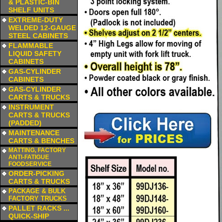
& PLASTIC-BIN
SHELF UNITS
a
EXTREME-DUTY
WELDED 12-GAUGE
STEEL CABINETS
a
FLAMMABLE
LIQUID SAFETY
CABINETS
a
GAS-CYLINDER
CABINETS
a
GAS-CYLINDER
CARTS & TRUCKS
a
INSTRUMENT
CARTS & TRUCKS
(PADDED)
a
MAINTENANCE
CARTS & BENCHES
a
MATTING, FACTORY
ANTI-FATIGUE
FOODSERVICE
a
ORDER-PICKING
CARTS & TRUCKS
a
PACKAGE & BULK
FACTORY TRUCKS
a
PALLET RACKS ...
QUICK-SHIP
a