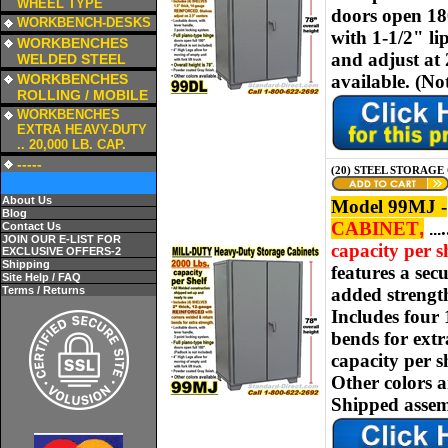
WHEEL TYPE
doors open 180
a
WORKBENCH-DESKS
with 1-1/2" li
a
WORKBENCHES
and adjust at 
WELDED STEEL
a
WORKBENCHES
available.
(No
ROLLING / MOBILE
a
WORKBENCHES
EXTRA HEAVY-DUTY
.. 20,000 LB. CAP.
a
-----
(20) STEEL STORAGE 
About Us
Model 99MJ -
Blog
CABINET
,
.
Contact Us
.
..
JOIN OUR E-LIST FOR
capacity per sh
EXCLUSIVE OFFERS-2
Shipping
features a sec
Site Help / FAQ
Terms / Returns
added strength
Includes four
bends for extr
capacity
per s
Other colors 
Shipped assem