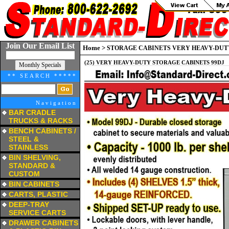
Join Our Email List
Home
>
STORAGE CABINETS VERY HEAVY-DUTY
(25) VERY HEAVY-DUTY STORAGE CABINETS 99DJ
** SEARCH *****
Navigation
BAR CRADLE
TRUCKS & RACKS
a
BENCH CABINETS /
STEEL &
STAINLESS
a
BIN SHELVING,
STANDARD &
CUSTOM
a
BIN CABINETS
a
CARTS, PLASTIC
a
DEEP-TRAY
SERVICE CARTS
a
DRAWER CABINETS