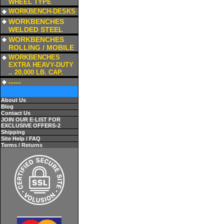
WHEEL TYPE
a
WORKBENCH-DESKS
a
WORKBENCHES
WELDED STEEL
a
WORKBENCHES
ROLLING / MOBILE
a
WORKBENCHES
EXTRA HEAVY-DUTY
.. 20,000 LB. CAP.
a
-----
About Us
Blog
Contact Us
JOIN OUR E-LIST FOR
EXCLUSIVE OFFERS-2
Shipping
Site Help / FAQ
Terms / Returns