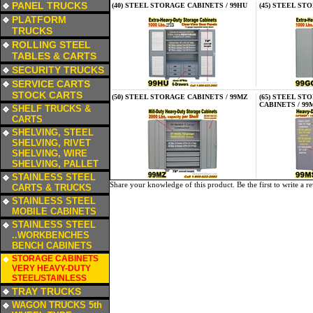
PANEL TRUCKS
(40) STEEL STORAGE CABINETS / 99HU
(45) STEEL ST
a
PLATFORM
TRUCKS
a
ROLLING STEEL
TABLES & CARTS
a
SECURITY TRUCKS
a
SERVICE CARTS
STOCK CARTS
(50) STEEL STORAGE CABINETS / 99MZ
(65) STEEL S
a
CABINETS / 99
SHELF TRUCKS &
CARTS
a
SHELVING, STEEL
SHELVING, RIVET
SHELVING, WIRE
SHELVING, PALLET
a
STAINLESS STEEL
Share your knowledge of this product.
Be the first to write a r
CARTS & TRUCKS
a
STAINLESS STEEL
MOBILE CABINETS
a
STAINLESS STEEL
..WORKBENCHES
BENCH CABINETS
a
STORAGE CABINETS
VERY HEAVY-DUTY
STEEL/STAINLESS
a
TRAY TRUCKS
a
WAGON TRUCKS 5th