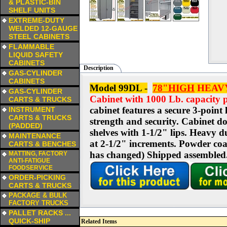
& PLASTIC-BIN
SHELF UNITS
a
EXTREME-DUTY
WELDED 12-GAUGE
STEEL CABINETS
a
FLAMMABLE
LIQUID SAFETY
CABINETS
Description
a
GAS-CYLINDER
CABINETS
Model 99DL -
78"HIGH
HEAVY
a
GAS-CYLINDER
Cabinet with 1000 Lb. capacity p
CARTS & TRUCKS
a
cabinet features a secure 3-point
INSTRUMENT
CARTS & TRUCKS
strength and security. Cabinet do
(PADDED)
shelves with 1-1/2" lips. Heavy d
a
MAINTENANCE
at 2-1/2" increments. Powder coat
CARTS & BENCHES
a
has changed)
Shipped assembled.
MATTING, FACTORY
ANTI-FATIGUE
FOODSERVICE
a
ORDER-PICKING
CARTS & TRUCKS
a
PACKAGE & BULK
FACTORY TRUCKS
a
PALLET RACKS ...
QUICK-SHIP
Related Items
a