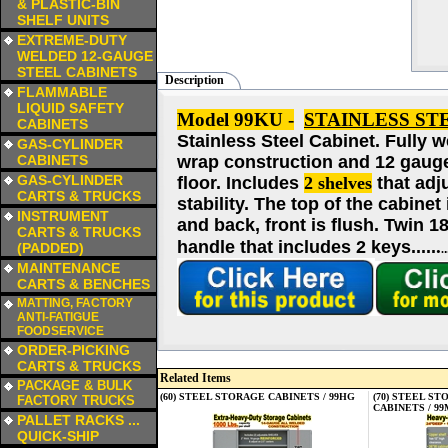
& PLASTIC-BIN
SHELF UNITS
a
EXTREME-DUTY
WELDED 12-GAUGE
STEEL CABINETS
Description
a
FLAMMABLE
LIQUID SAFETY
Model 99KU -
STAINLESS ST
CABINETS
Stainless Steel Cabinet.
Fully w
a
GAS-CYLINDER
CABINETS
wrap construction and 12 gauge f
a
GAS-CYLINDER
floor. Includes
2 shelves
that adj
CARTS & TRUCKS
stability. The top of the cabinet
a
INSTRUMENT
and back, front is flush. Twin 
CARTS & TRUCKS
.
handle that includes 2 keys....
.
(PADDED)
.
a
MAINTENANCE
CARTS & BENCHES
a
MATTING, FACTORY
ANTI-FATIGUE
FOODSERVICE
a
ORDER-PICKING
CARTS & TRUCKS
Related Items
a
PACKAGE & BULK
(60) STEEL STORAGE CABINETS / 99HG
(70) STEEL S
FACTORY TRUCKS
CABINETS / 9
a
PALLET RACKS ...
QUICK-SHIP
a