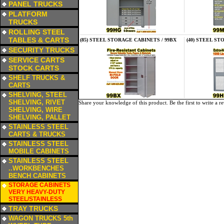
PANEL TRUCKS
a
PLATFORM
TRUCKS
a
ROLLING STEEL
TABLES & CARTS
(85) STEEL STORAGE CABINETS / 99BX
(40) STEEL ST
a
SECURITY TRUCKS
a
SERVICE CARTS
STOCK CARTS
a
SHELF TRUCKS &
CARTS
a
SHELVING, STEEL
SHELVING, RIVET
Share your knowledge of this product.
Be the first to write a r
SHELVING, WIRE
SHELVING, PALLET
a
STAINLESS STEEL
CARTS & TRUCKS
a
STAINLESS STEEL
MOBILE CABINETS
a
STAINLESS STEEL
..WORKBENCHES
BENCH CABINETS
a
STORAGE CABINETS
VERY HEAVY-DUTY
STEEL/STAINLESS
a
TRAY TRUCKS
a
WAGON TRUCKS 5th