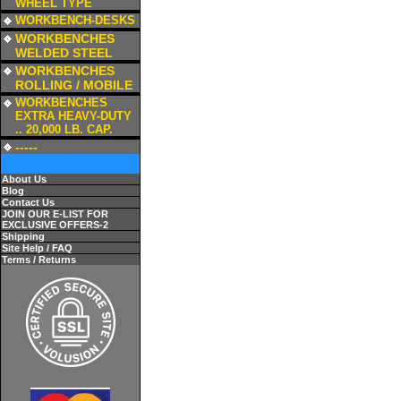
WHEEL TYPE
a
WORKBENCH-DESKS
a
WORKBENCHES
WELDED STEEL
a
WORKBENCHES
ROLLING / MOBILE
a
WORKBENCHES
EXTRA HEAVY-DUTY
.. 20,000 LB. CAP.
a
-----
About Us
Blog
Contact Us
JOIN OUR E-LIST FOR
EXCLUSIVE OFFERS-2
Shipping
Site Help / FAQ
Terms / Returns