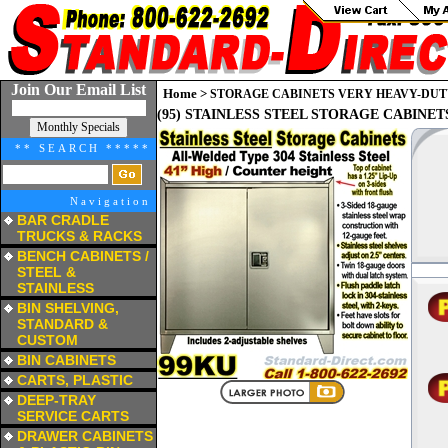
Join Our Email List
Home
>
STORAGE CABINETS VERY HEAVY-DUT
(95) STAINLESS STEEL STORAGE CABINETS
** SEARCH *****
Navigation
BAR CRADLE
TRUCKS & RACKS
a
BENCH CABINETS /
STEEL &
STAINLESS
a
BIN SHELVING,
STANDARD &
CUSTOM
a
BIN CABINETS
a
CARTS, PLASTIC
a
DEEP-TRAY
SERVICE CARTS
a
DRAWER CABINETS