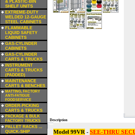
& PLASTIC-BIN
SHELF UNITS
a
EXTREME-DUTY
WELDED 12-GAUGE
STEEL CABINETS
a
FLAMMABLE
LIQUID SAFETY
CABINETS
a
GAS-CYLINDER
CABINETS
a
GAS-CYLINDER
CARTS & TRUCKS
a
INSTRUMENT
CARTS & TRUCKS
(PADDED)
a
MAINTENANCE
CARTS & BENCHES
a
MATTING, FACTORY
ANTI-FATIGUE
FOODSERVICE
a
ORDER-PICKING
CARTS & TRUCKS
a
PACKAGE & BULK
Description
FACTORY TRUCKS
a
PALLET RACKS ...
Model 99VR
-
SEE-THRU SEC
QUICK-SHIP
a