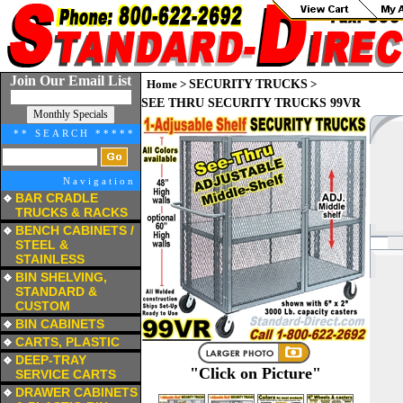
Join Our Email List
Home
>
SECURITY TRUCKS
>
SEE THRU SECURITY TRUCKS 99VR
** SEARCH *****
Navigation
BAR CRADLE
TRUCKS & RACKS
a
BENCH CABINETS /
STEEL &
STAINLESS
a
BIN SHELVING,
STANDARD &
CUSTOM
a
BIN CABINETS
a
CARTS, PLASTIC
a
DEEP-TRAY
"Click on Picture"
SERVICE CARTS
a
DRAWER CABINETS