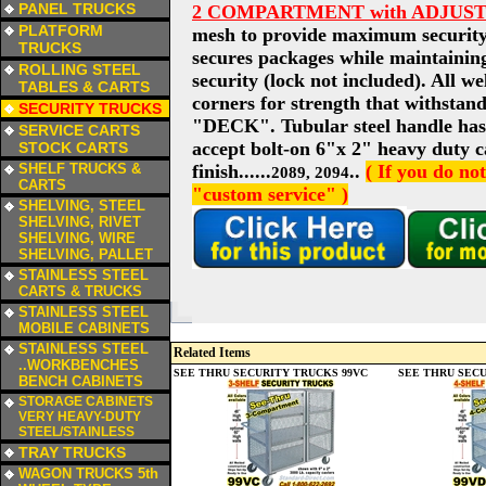
PANEL TRUCKS
2 COMPARTMENT with ADJUS
a
PLATFORM
mesh to provide maximum security 
TRUCKS
secures packages while maintaining
a
ROLLING STEEL
security (lock not included). All we
TABLES & CARTS
corners for strength that withstand
a
SECURITY TRUCKS
"DECK". Tubular steel handle has 
a
SERVICE CARTS
accept bolt-on 6"x 2" heavy duty ca
STOCK CARTS
a
SHELF TRUCKS &
finish......
..
( If you do no
2089, 2094
CARTS
"custom service" )
a
SHELVING, STEEL
SHELVING, RIVET
SHELVING, WIRE
SHELVING, PALLET
a
STAINLESS STEEL
CARTS & TRUCKS
a
STAINLESS STEEL
MOBILE CABINETS
a
STAINLESS STEEL
Related Items
..WORKBENCHES
SEE THRU SECURITY TRUCKS 99VC
SEE THRU SECU
BENCH CABINETS
a
STORAGE CABINETS
VERY HEAVY-DUTY
STEEL/STAINLESS
a
TRAY TRUCKS
a
WAGON TRUCKS 5th