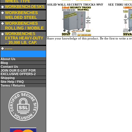
WHEEL TYPE
SOLID WALL SECURITY TRUCKS 99VF
SEE THRU SECU
a
WORKBENCH-DESKS
a
WORKBENCHES
WELDED STEEL
a
WORKBENCHES
ROLLING / MOBILE
a
WORKBENCHES
EXTRA HEAVY-DUTY
Share your knowledge of this product.
Be the first to write a r
.. 20,000 LB. CAP.
a
-----
About Us
Blog
Contact Us
JOIN OUR E-LIST FOR
EXCLUSIVE OFFERS-2
Shipping
Site Help / FAQ
Terms / Returns